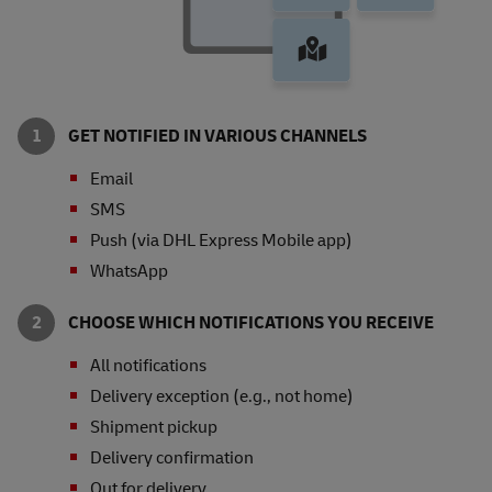
GET NOTIFIED IN VARIOUS CHANNELS
Email
SMS
Push (via DHL Express Mobile app)
WhatsApp
CHOOSE WHICH NOTIFICATIONS YOU RECEIVE
All notifications
Delivery exception (e.g., not home)
Shipment pickup
Delivery confirmation
Out for delivery